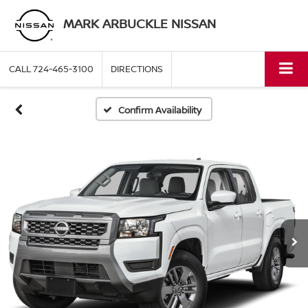
MARK ARBUCKLE NISSAN
CALL
724-465-3100
DIRECTIONS
Confirm Availability