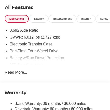
All Features
Mechanical
Exterior
Entertainment
Interior
Safety
3.692 Axle Ratio
GVWR: 6,012 lbs (2,727 kgs)
Electronic Transfer Case
Part-Time Four-Wheel Drive
Battery w/Run Down Protection
185 Amp Alternator
Towing Equipment -inc: Trailer Sway Control
Read More...
1 Skid Plate
1310# Maximum Payload
Warranty
Gas-Pressurized Shock Absorbers
Front And Rear Anti-Roll Bars
Basic Warranty: 36 months / 36,000 miles
Hydraulic Power-Assist Speed-Sensing Steering
Drivetrain Warranty: 60 months / 60,000 miles