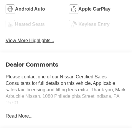
Android Auto
Apple CarPlay
Heated Seats
Keyless Entry
View More Highlights...
Dealer Comments
Please contact one of our Nissan Certified Sales
Consultants for full details on this vehicle. Applicable
sales tax, licensing and titling fees extra. Thank you, Mark
Arbuckle Nissan. 1080 Philadelphia Street Indiana, PA
15701
Read More...