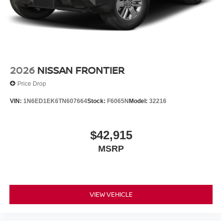
2026
NISSAN FRONTIER
Price Drop
VIN:
1N6ED1EK6TN607664
Stock:
F6065N
Model:
32216
$42,915
MSRP
VIEW VEHICLE