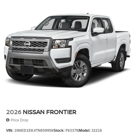
2026
NISSAN FRONTIER
Price Drop
VIN:
1N6ED1EK4TN659956
Stock:
F6337N
Model:
32216