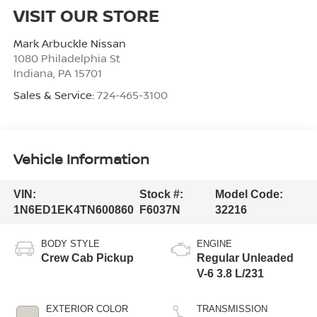
VISIT OUR STORE
Mark Arbuckle Nissan
1080 Philadelphia St
Indiana
,
PA
15701
Sales & Service:
724-465-3100
Vehicle Information
VIN:
Stock #:
Model Code:
1N6ED1EK4TN600860
F6037N
32216
BODY STYLE
ENGINE
Crew Cab Pickup
Regular Unleaded
V-6 3.8 L/231
EXTERIOR COLOR
TRANSMISSION