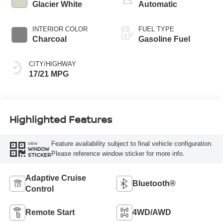
Glacier White
Automatic
INTERIOR COLOR
FUEL TYPE
Charcoal
Gasoline Fuel
CITY/HIGHWAY
17/21 MPG
Highlighted Features
Feature availability subject to final vehicle configuration.
VIEW
WINDOW
Please reference window sticker for more info.
STICKER
Adaptive Cruise
Bluetooth®
Control
Remote Start
4WD/AWD