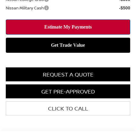
Nissan Military Cash
-$500
REQUEST A QUOTE
GET PRE-APPROVED
CLICK TO CALL