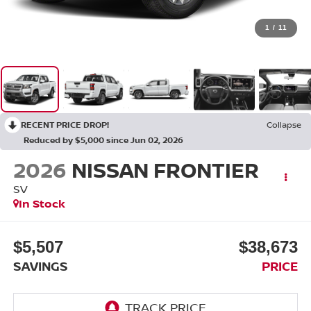
1
/
11
RECENT PRICE DROP!
Collapse
Reduced by $5,000 since Jun 02, 2026
2026
NISSAN FRONTIER
SV
In Stock
$5,507
$38,673
SAVINGS
PRICE