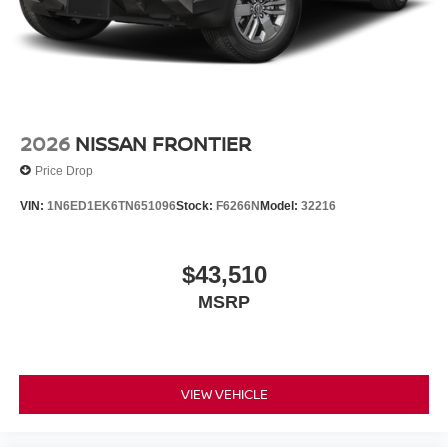
2026
NISSAN FRONTIER
Price Drop
VIN:
1N6ED1EK6TN651096
Stock:
F6266N
Model:
32216
$43,510
MSRP
VIEW VEHICLE