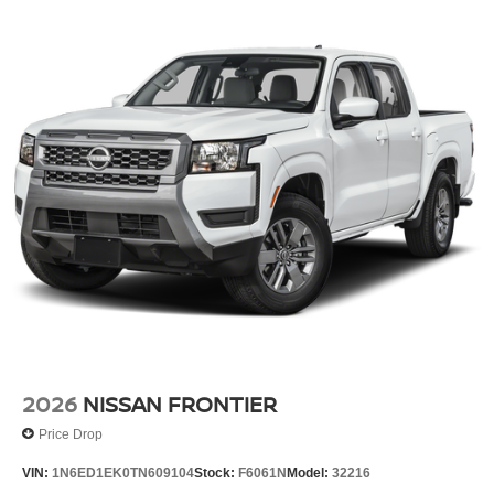
2026
NISSAN FRONTIER
Price Drop
VIN:
1N6ED1EK0TN609104
Stock:
F6061N
Model:
32216