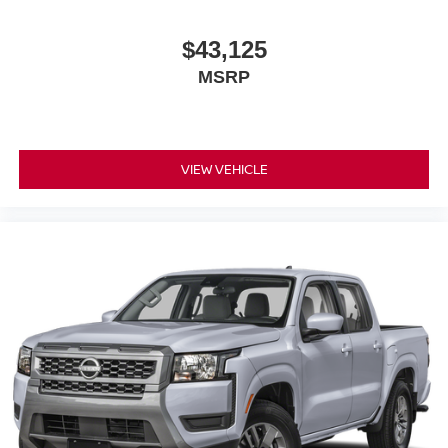
$43,125
MSRP
VIEW VEHICLE