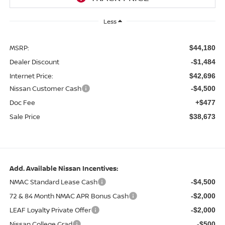
Less
MSRP:
$44,180
Dealer Discount
-$1,484
Internet Price:
$42,696
Nissan Customer Cash
-$4,500
Doc Fee
+$477
Sale Price
$38,673
Add. Available Nissan Incentives:
NMAC Standard Lease Cash
-$4,500
72 & 84 Month NMAC APR Bonus Cash
-$2,000
LEAF Loyalty Private Offer
-$2,000
Nissan College Grad
-$500