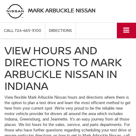
MARK ARBUCKLE NISSAN
CALL
724-465-3100
DIRECTIONS
VIEW HOURS AND
DIRECTIONS TO MARK
ARBUCKLE NISSAN IN
INDIANA
View flexible Mark Arbuckle Nissan hours and directions where there is
the option to plan a test drive and learn the most efficient method to get
here from your current spot. We're very proud to be the reliable new
motor vehicle provider for drivers all around the area which includes
Indiana, Greensburg, and Jeannette. It's an easy journey from all those
places. We list hours for the sales, service, and parts departments. For
those who have further questions regarding scheduling your test drive or
require particular directions on how to get to Mark Arbuckle Nissan, call