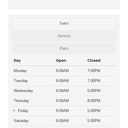
Sales
Service
Parts
Day
Open
Closed
Monday
9:00AM
7:00PM
Tuesday
9:00AM
7:00PM
Wednesday
9:00AM
5:00PM
Thursday
9:00AM
8:00PM
Friday
9:00AM
5:00PM
Saturday
9:00AM
5:00PM