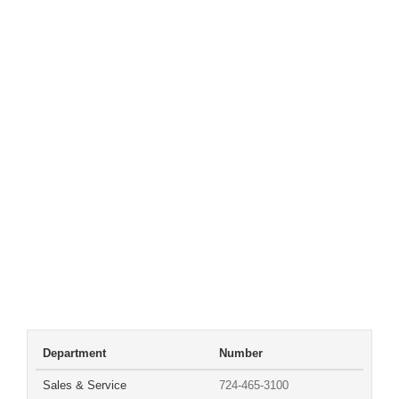
Department
Number
Sales & Service
724-465-3100