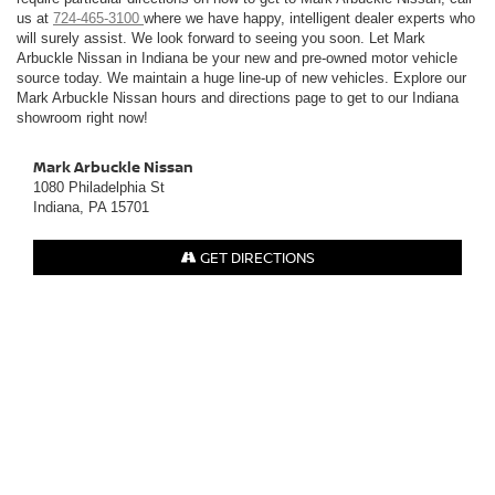
us at
724-465-3100
where we have happy, intelligent dealer experts who
will surely assist. We look forward to seeing you soon. Let Mark
Arbuckle Nissan in Indiana be your new and pre-owned motor vehicle
source today. We maintain a huge line-up of new vehicles. Explore our
Mark Arbuckle Nissan hours and directions page to get to our Indiana
showroom right now!
Mark Arbuckle Nissan
1080 Philadelphia St
Indiana, PA 15701
GET DIRECTIONS