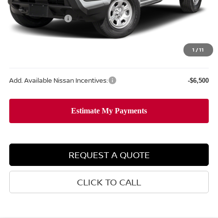
MSRP:
$37,340
Nissan Incentives:
-$3,500
Doc Fee
+$477
Sale Price
$34,317
1
/
11
Add. Available Nissan Incentives:
-$6,500
REQUEST A QUOTE
CLICK TO CALL