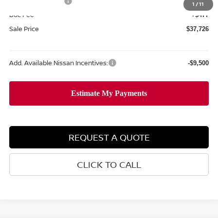
Nissan Incentives:
-$4,500
1
/
11
Doc Fee
+$477
Sale Price
$37,726
Add. Available Nissan Incentives:
-$9,500
REQUEST A QUOTE
CLICK TO CALL