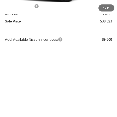
Nissan Incentives:
-$4,500
1
/
11
Doc Fee
+$477
Sale Price
$38,323
Add. Available Nissan Incentives:
-$9,500
REQUEST A QUOTE
CLICK TO CALL