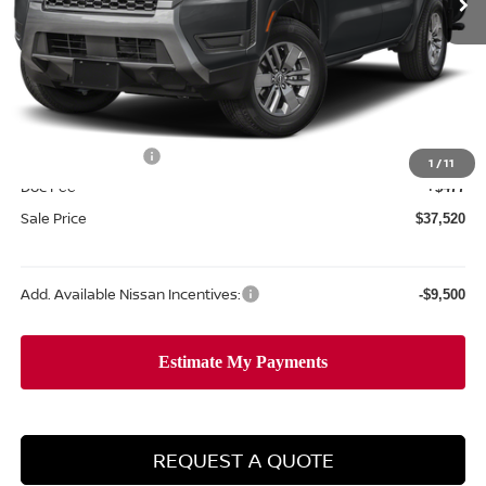
Less
MSRP:
$42,915
Dealer Discount
-$1,372
Internet Price:
$41,543
Nissan Incentives:
-$4,500
1
/
11
Doc Fee
+$477
Sale Price
$37,520
Add. Available Nissan Incentives:
-$9,500
REQUEST A QUOTE