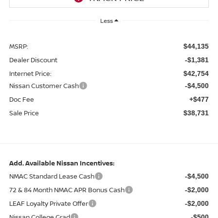
Less
MSRP:
$44,135
Dealer Discount
-$1,381
Internet Price:
$42,754
Nissan Customer Cash
-$4,500
Doc Fee
+$477
Sale Price
$38,731
Add. Available Nissan Incentives:
NMAC Standard Lease Cash
-$4,500
72 & 84 Month NMAC APR Bonus Cash
-$2,000
LEAF Loyalty Private Offer
-$2,000
Nissan College Grad
-$500