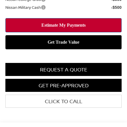
Nissan Military Cash
-$500
REQUEST A QUOTE
GET PRE-APPROVED
CLICK TO CALL