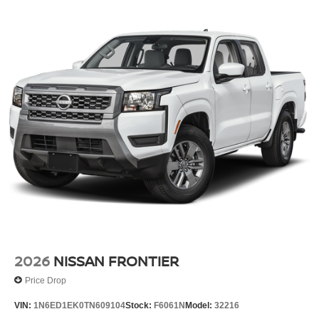
2026
NISSAN FRONTIER
Price Drop
VIN:
1N6ED1EK0TN609104
Stock:
F6061N
Model:
32216