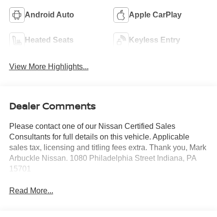
Android Auto
Apple CarPlay
Heated Seats
Keyless Entry
View More Highlights...
Dealer Comments
Please contact one of our Nissan Certified Sales
Consultants for full details on this vehicle. Applicable
sales tax, licensing and titling fees extra. Thank you, Mark
Arbuckle Nissan. 1080 Philadelphia Street Indiana, PA
15701
Read More...