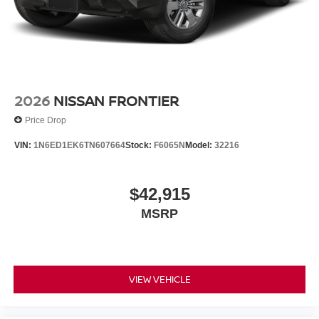
2026
NISSAN FRONTIER
Price Drop
VIN:
1N6ED1EK6TN607664
Stock:
F6065N
Model:
32216
$42,915
MSRP
VIEW VEHICLE