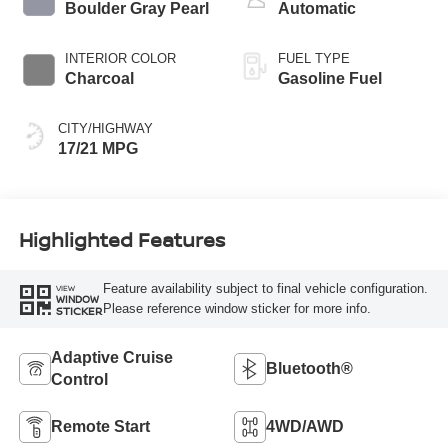
Boulder Gray Pearl
Automatic
INTERIOR COLOR
FUEL TYPE
Charcoal
Gasoline Fuel
CITY/HIGHWAY
17/21 MPG
Highlighted Features
Feature availability subject to final vehicle configuration.
VIEW
WINDOW
Please reference window sticker for more info.
STICKER
Adaptive Cruise
Bluetooth®
Control
Remote Start
4WD/AWD