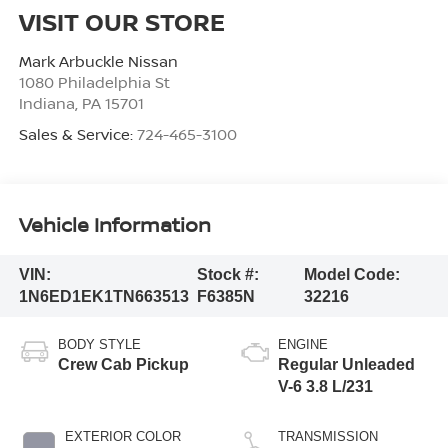
VISIT OUR STORE
Mark Arbuckle Nissan
1080 Philadelphia St
Indiana
,
PA
15701
Sales & Service:
724-465-3100
Vehicle Information
VIN:
Stock #:
Model Code:
1N6ED1EK1TN663513
F6385N
32216
BODY STYLE
ENGINE
Crew Cab Pickup
Regular Unleaded
V-6 3.8 L/231
EXTERIOR COLOR
TRANSMISSION