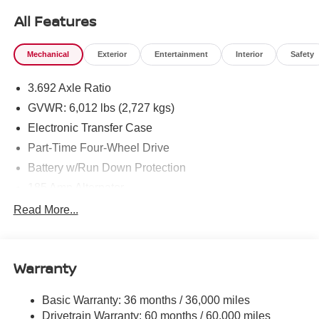
All Features
Mechanical
Exterior
Entertainment
Interior
Safety
3.692 Axle Ratio
GVWR: 6,012 lbs (2,727 kgs)
Electronic Transfer Case
Part-Time Four-Wheel Drive
Battery w/Run Down Protection
185 Amp Alternator
Towing Equipment -inc: Trailer Sway Control
Read More...
1 Skid Plate
1310# Maximum Payload
Warranty
Gas-Pressurized Shock Absorbers
Front And Rear Anti-Roll Bars
Basic Warranty: 36 months / 36,000 miles
Hydraulic Power-Assist Speed-Sensing Steering
Drivetrain Warranty: 60 months / 60,000 miles