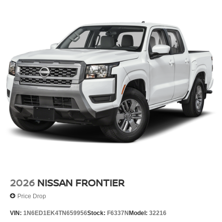
2026
NISSAN FRONTIER
Price Drop
VIN:
1N6ED1EK4TN659956
Stock:
F6337N
Model:
32216