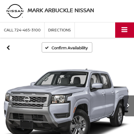
MARK ARBUCKLE NISSAN
CALL
724-465-3100
DIRECTIONS
Confirm Availability