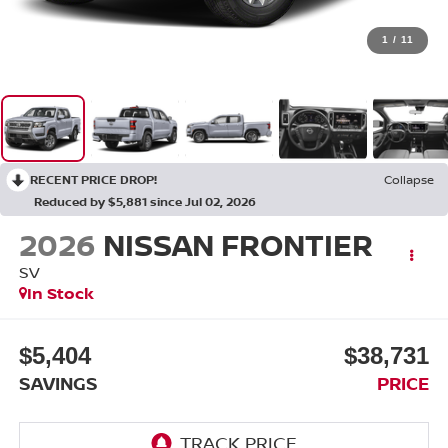
1
/
11
RECENT PRICE DROP!
Collapse
Reduced by $5,881 since Jul 02, 2026
2026
NISSAN FRONTIER
SV
In Stock
$5,404
$38,731
SAVINGS
PRICE