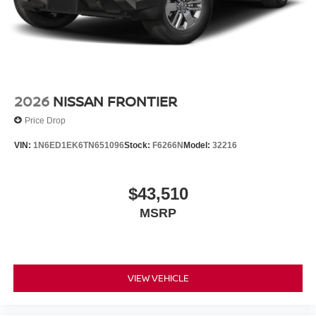
2026
NISSAN FRONTIER
Price Drop
VIN:
1N6ED1EK6TN651096
Stock:
F6266N
Model:
32216
$43,510
MSRP
VIEW VEHICLE