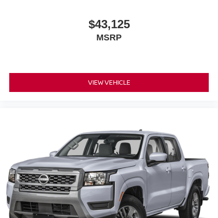
$43,125
MSRP
VIEW VEHICLE