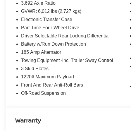
3.692 Axle Ratio
GVWR: 6,012 lbs (2,727 kgs)
Electronic Transfer Case
Part-Time Four-Wheel Drive
Driver Selectable Rear Locking Differential
Battery w/Run Down Protection
185 Amp Alternator
Towing Equipment -inc: Trailer Sway Control
3 Skid Plates
1220# Maximum Payload
Front And Rear Anti-Roll Bars
Off-Road Suspension
Warranty