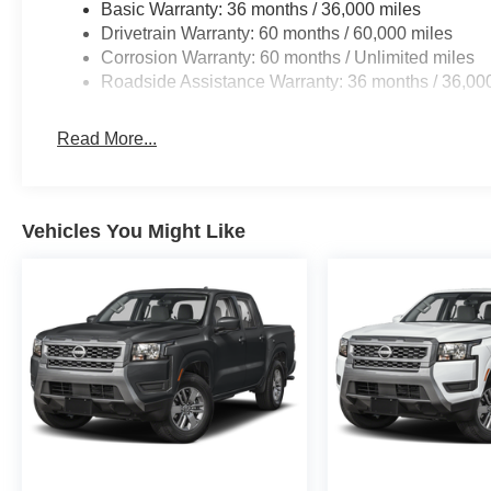
Basic Warranty: 36 months / 36,000 miles
Drivetrain Warranty: 60 months / 60,000 miles
Corrosion Warranty: 60 months / Unlimited miles
Roadside Assistance Warranty: 36 months / 36,00
Read More...
Vehicles You Might Like