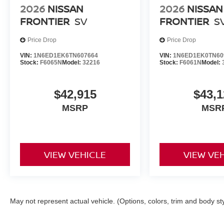
2026
NISSAN
2026
NISSAN
FRONTIER
SV
FRONTIER
S
Price Drop
Price Drop
VIN:
1N6ED1EK6TN607664
VIN:
1N6ED1EK0TN60
Stock:
F6065N
Model:
32216
Stock:
F6061N
Model:
$42,915
$43,1
MSRP
MSR
VIEW VEHICLE
VIEW VE
May not represent actual vehicle. (Options, colors, trim and body st