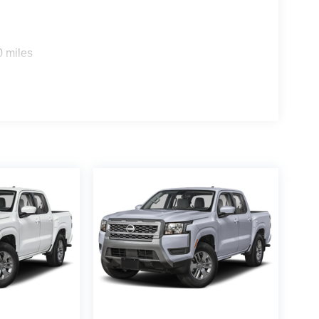
0 miles