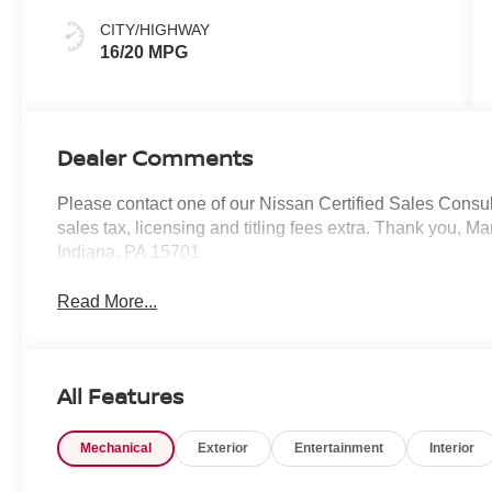
CITY/HIGHWAY
16/20 MPG
Dealer Comments
Please contact one of our Nissan Certified Sales Consulta
sales tax, licensing and titling fees extra. Thank you, 
Indiana, PA 15701
Read More...
All Features
Mechanical
Exterior
Entertainment
Interior