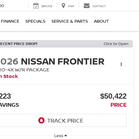
00
SERVICE
MAP
CONTACT
FINANCE
SPECIALS
SERVICE & PARTS
ABOUT
RECENT PRICE DROP!
Click to Open
2026
NISSAN FRONTIER
RO-4X W/R PACKAGE
n Stock
223
$50,422
AVINGS
PRICE
Less