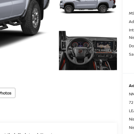
MS
Ad
In
Ni
Do
Sa
Ad
Photos
NM
72
LE
Ni
Ni