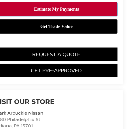
REQUEST A QUOTE
GET PRE-APPROVED
ISIT OUR STORE
rk Arbuckle Nissan
80 Philadelphia St
diana
,
PA
15701