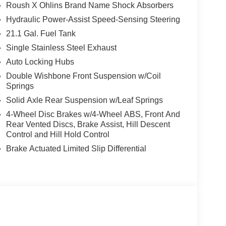
Roush X Ohlins Brand Name Shock Absorbers
Hydraulic Power-Assist Speed-Sensing Steering
21.1 Gal. Fuel Tank
Single Stainless Steel Exhaust
Auto Locking Hubs
Double Wishbone Front Suspension w/Coil
Springs
Solid Axle Rear Suspension w/Leaf Springs
4-Wheel Disc Brakes w/4-Wheel ABS, Front And
Rear Vented Discs, Brake Assist, Hill Descent
Control and Hill Hold Control
Brake Actuated Limited Slip Differential