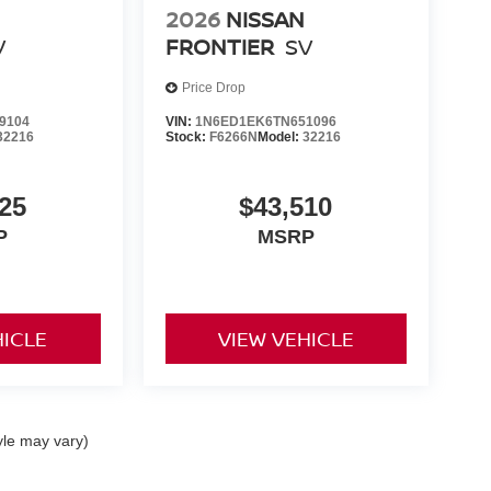
2026
NISSAN
V
FRONTIER
SV
Price Drop
9104
VIN:
1N6ED1EK6TN651096
32216
Stock:
F6266N
Model:
32216
25
$43,510
P
MSRP
HICLE
VIEW VEHICLE
yle may vary)