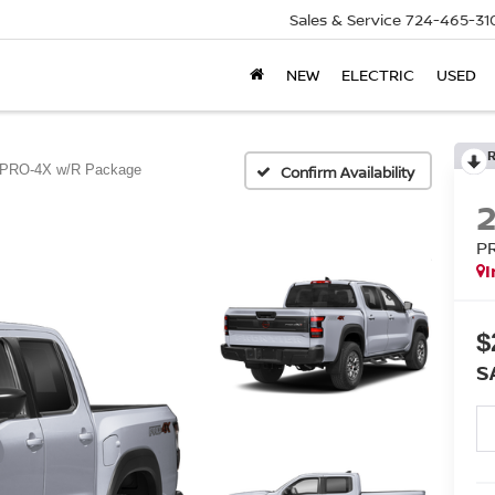
Sales & Service
724-465-31
NEW
ELECTRIC
USED
PRO-4X w/R Package
Confirm Availability
P
I
$
S