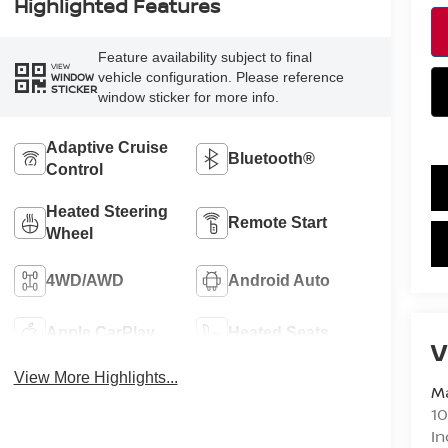
Highlighted Features
Feature availability subject to final
VIEW
vehicle configuration. Please reference
WINDOW
STICKER
window sticker for more info.
Adaptive Cruise
Bluetooth®
Control
Heated Steering
Remote Start
Wheel
4WD/AWD
Android Auto
Apple CarPlay
Heated Seats
V
View More Highlights...
Ma
10
In