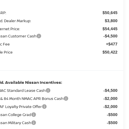
RP:
$50,645
d. Dealer Markup:
$3,800
ternet Price:
$54,445
ssan Customer Cash
-$4,500
c Fee
+$477
le Price
$50,422
d. Available Nissan Incentives:
AC Standard Lease Cash
-$4,500
 & 84 Month NMAC APR Bonus Cash
-$2,000
AF Loyalty Private Offer
-$2,000
ssan College Grad
-$500
ssan Military Cash
-$500