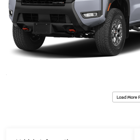
Load More 