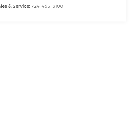
les & Service:
724-465-3100