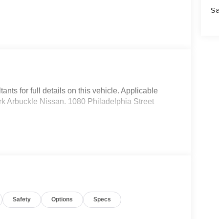
Sa
nts for full details on this vehicle. Applicable
Mark Arbuckle Nissan. 1080 Philadelphia Street
Safety
Options
Specs