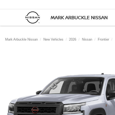
MARK ARBUCKLE NISSAN
Mark Arbuckle Nissan
New Vehicles
2026
Nissan
Frontier