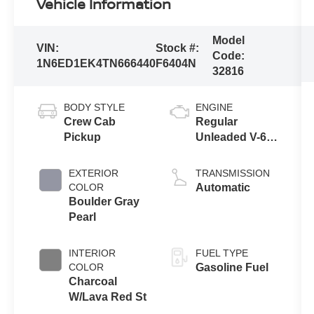
Vehicle Information
Model
VIN:
Stock #:
Code:
1N6ED1EK4TN666440
F6404N
32816
BODY STYLE
ENGINE
Crew Cab
Regular
Pickup
Unleaded V-6
3.8 L/231
EXTERIOR
TRANSMISSION
COLOR
Automatic
Boulder Gray
Pearl
INTERIOR
FUEL TYPE
COLOR
Gasoline Fuel
Charcoal
W/Lava Red St