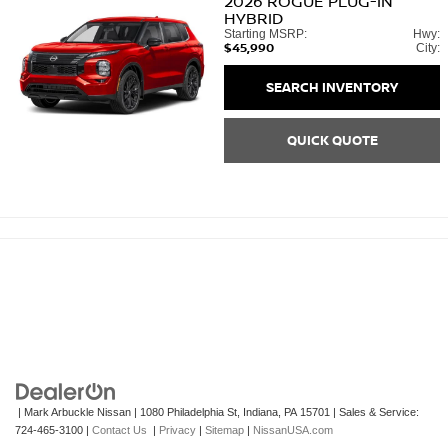
2026
ROGUE PLUG-IN
HYBRID
Starting MSRP:
Hwy:
$45,990
City:
SEARCH INVENTORY
QUICK QUOTE
| Mark Arbuckle Nissan
|
1080 Philadelphia St,
Indiana,
PA
15701
| Sales & Service:
724-465-3100
|
Contact Us
|
Privacy
|
Sitemap
|
NissanUSA.com