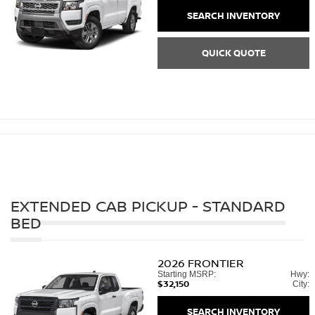
SEARCH INVENTORY
QUICK QUOTE
EXTENDED CAB PICKUP - STANDARD
BED
2026
FRONTIER
Starting MSRP:
Hwy:
$32,150
City:
SEARCH INVENTORY