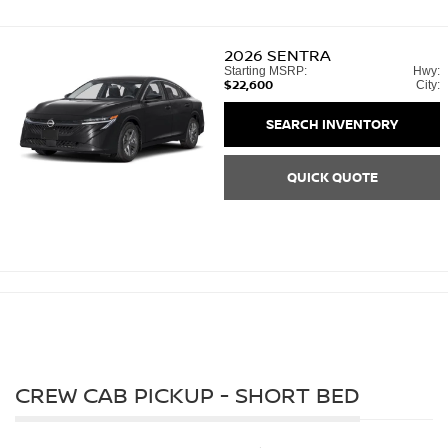
2026
SENTRA
Starting MSRP:
Hwy:
$22,600
City:
SEARCH INVENTORY
QUICK QUOTE
CREW CAB PICKUP - SHORT BED