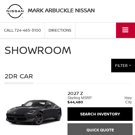
MARK ARBUCKLE NISSAN
CALL
724-465-3100
DIRECTIONS
SHOWROOM
FILTER
2DR CAR
2027
Z
Starting MSRP:
Hwy:
$44,480
City:
SEARCH INVENTORY
QUICK QUOTE