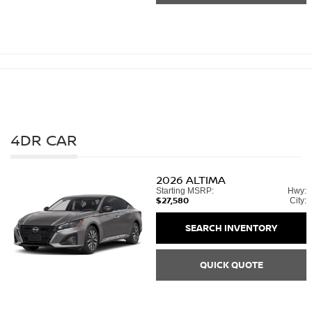
4DR CAR
2026
ALTIMA
Starting MSRP:
Hwy:
$27,580
City:
SEARCH INVENTORY
QUICK QUOTE