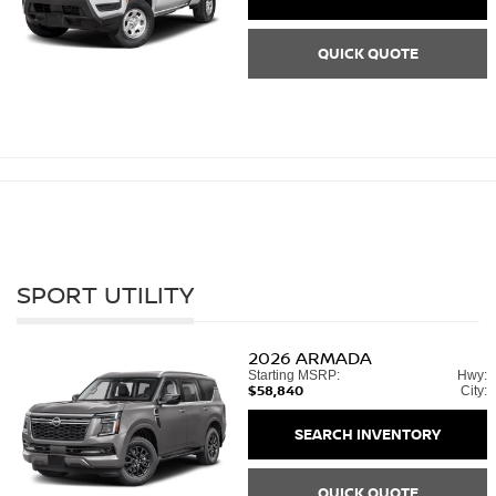
QUICK QUOTE
SPORT UTILITY
2026
ARMADA
Starting MSRP:
Hwy:
$58,840
City:
SEARCH INVENTORY
QUICK QUOTE