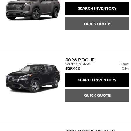
SEARCH INVENTORY
QUICK QUOTE
2026
ROGUE
Starting MSRP:
Hwy:
$29,490
City:
SEARCH INVENTORY
QUICK QUOTE