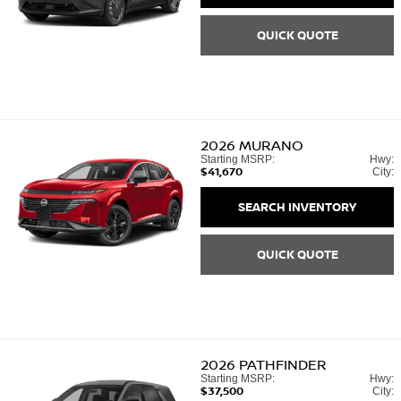
QUICK QUOTE
2026
MURANO
Starting MSRP:
Hwy:
$41,670
City:
SEARCH INVENTORY
QUICK QUOTE
2026
PATHFINDER
Starting MSRP:
Hwy:
$37,500
City: