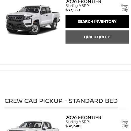
2026
FRONTIER
Starting MSRP:
Hwy:
$33,550
City:
SEARCH INVENTORY
QUICK QUOTE
CREW CAB PICKUP - STANDARD BED
2026
FRONTIER
Starting MSRP:
Hwy:
$36,690
City: