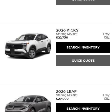
2026
KICKS
Starting MSRP:
Hwy:
$22,730
City:
SEARCH INVENTORY
QUICK QUOTE
2026
LEAF
Starting MSRP:
Hwy:
$29,990
City:
SEARCH INVENTORY