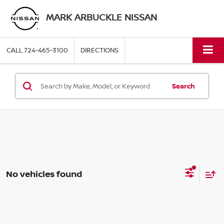
MARK ARBUCKLE NISSAN
CALL
724-465-3100
DIRECTIONS
Search
No vehicles found