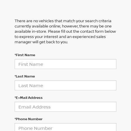
There are no vehicles that match your search criteria
currently available online; however, there may be one
available in-store. Please fill out the contact form below
to express your interest and an experienced sales
manager will get back to you.
*First Name
*Last Name
*E-Mail Address
*Phone Number