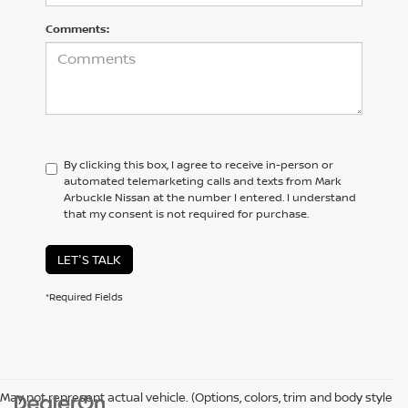
Comments:
By clicking this box, I agree to receive in-person or
automated telemarketing calls and texts from Mark
Arbuckle Nissan at the number I entered. I understand
that my consent is not required for purchase.
LET'S TALK
*Required Fields
May not represent actual vehicle. (Options, colors, trim and body style