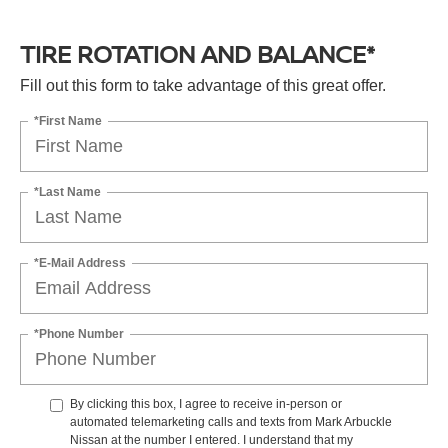
TIRE ROTATION AND BALANCE*
Fill out this form to take advantage of this great offer.
*First Name
*Last Name
*E-Mail Address
*Phone Number
By clicking this box, I agree to receive in-person or
automated telemarketing calls and texts from Mark Arbuckle
Nissan at the number I entered. I understand that my