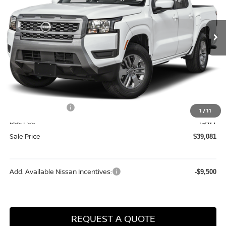
Ext.
Int.
In Stock
Less
MSRP:
$44,660
Dealer Discount
-$1,556
Internet Price:
$43,104
Nissan Incentives:
-$4,500
1
/
11
Doc Fee
+$477
Sale Price
$39,081
Add. Available Nissan Incentives:
-$9,500
REQUEST A QUOTE