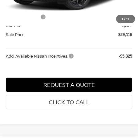
Dealer Discount
-$696
Internet Price:
$31,139
Nissan Incentives:
-$2,500
1
/
11
Doc Fee
+$477
Sale Price
$29,116
Add. Available Nissan Incentives:
-$5,325
REQUEST A QUOTE
CLICK TO CALL