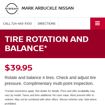
MARK ARBUCKLE NISSAN
CALL
724-465-3100
DIRECTIONS
TIRE ROTATION AND
BALANCE*
$39.95
Rotate and balance 4 tires. Check and adjust tire
pressure. Complimentary multi-point inspection.
*Certain restrictions apply. See dealer for details. Price and offer availability may
vary by model. Taxes and fees additional. No cash value. Must present offer to
redeem. May not be combined with other offers. Nissan vehicles only. Void where
prohibited.