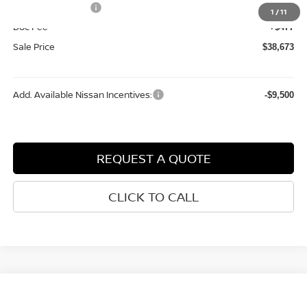
Nissan Incentives:
-$4,500
1
/
11
Doc Fee
+$477
Sale Price
$38,673
Add. Available Nissan Incentives:
-$9,500
REQUEST A QUOTE
CLICK TO CALL
Compare Vehicle
$27,538
2026
NISSAN KICKS
SV
$2,202