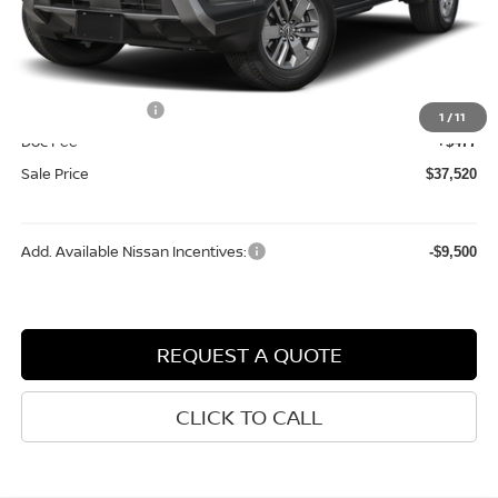
MSRP:
$42,915
Dealer Discount
-$1,372
Internet Price:
$41,543
Nissan Incentives:
-$4,500
1
/
11
Doc Fee
+$477
Sale Price
$37,520
Add. Available Nissan Incentives:
-$9,500
REQUEST A QUOTE
CLICK TO CALL