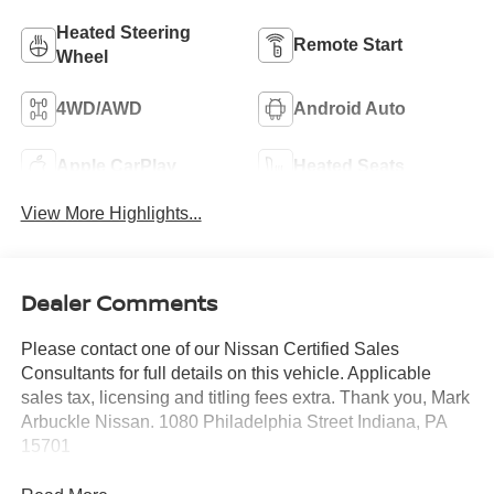
Heated Steering
Remote Start
Wheel
4WD/AWD
Android Auto
Apple CarPlay
Heated Seats
View More Highlights...
Dealer Comments
Please contact one of our Nissan Certified Sales
Consultants for full details on this vehicle. Applicable
sales tax, licensing and titling fees extra. Thank you, Mark
Arbuckle Nissan. 1080 Philadelphia Street Indiana, PA
15701