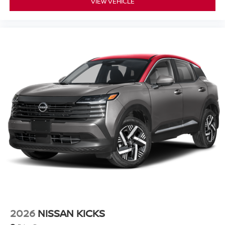
VIEW VEHICLE
2026
NISSAN KICKS