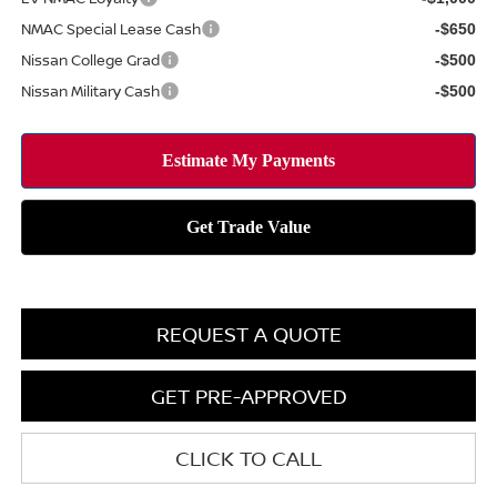
NMAC Special Lease Cash
-$650
Nissan College Grad
-$500
Nissan Military Cash
-$500
REQUEST A QUOTE
GET PRE-APPROVED
CLICK TO CALL