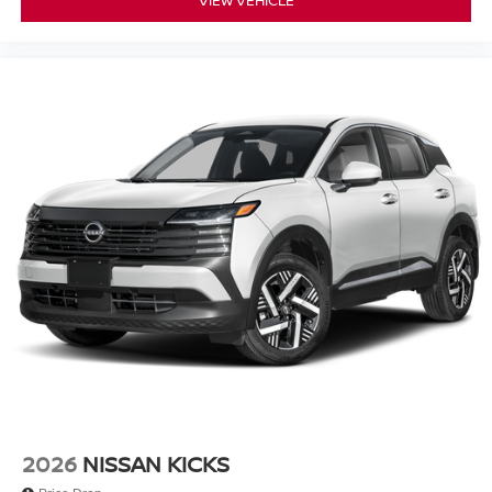
2026
NISSAN KICKS