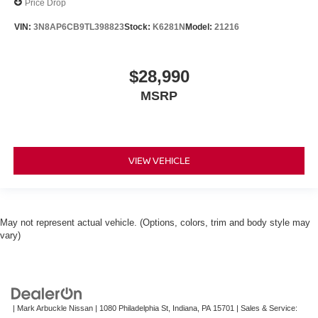
Price Drop
VIN:
3N8AP6CB9TL398823
Stock:
K6281N
Model:
21216
$28,990
MSRP
VIEW VEHICLE
May not represent actual vehicle. (Options, colors, trim and body style may
vary)
| Mark Arbuckle Nissan
|
1080 Philadelphia St,
Indiana,
PA
15701
| Sales & Service: