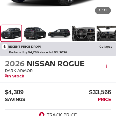
1
/
11
RECENT PRICE DROP!
Collapse
Reduced by $4,786 since Jul 02, 2026
2026
NISSAN ROGUE
DARK ARMOR
In Stock
$4,309
$33,566
SAVINGS
PRICE