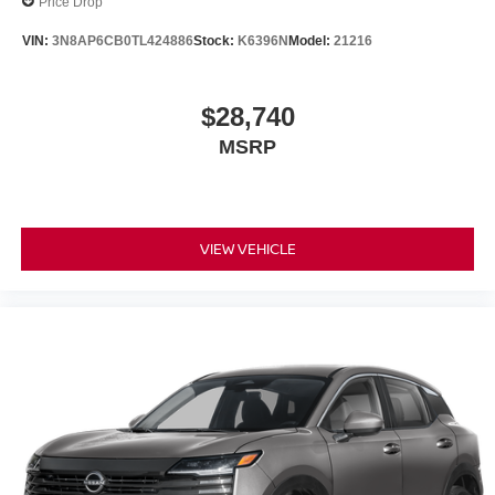
Price Drop
VIN:
3N8AP6CB0TL424886
Stock:
K6396N
Model:
21216
$28,740
MSRP
VIEW VEHICLE