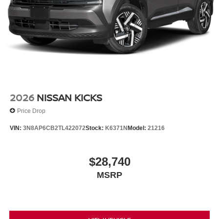
2026
NISSAN KICKS
Price Drop
VIN:
3N8AP6CB2TL422072
Stock:
K6371N
Model:
21216
$28,740
MSRP