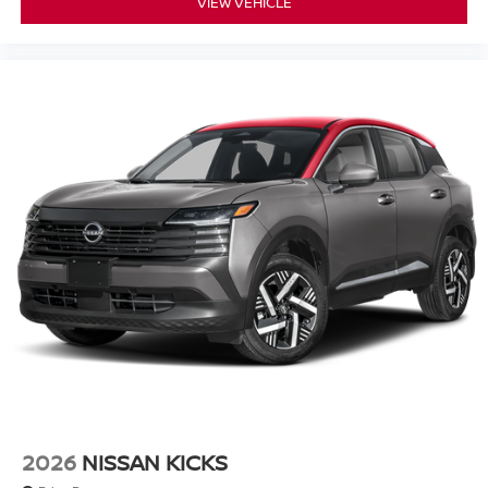
VIEW VEHICLE
2026
NISSAN KICKS