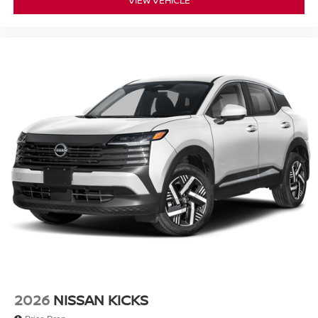
2026
NISSAN KICKS