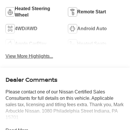
Heated Steering
Remote Start
Wheel
4WD/AWD
Android Auto
Apple CarPlay
Heated Seats
View More Highlights...
Dealer Comments
Please contact one of our Nissan Certified Sales
Consultants for full details on this vehicle. Applicable
sales tax, licensing and titling fees extra. Thank you, Mark
Arbuckle Nissan. 1080 Philadelphia Street Indiana, PA
15701