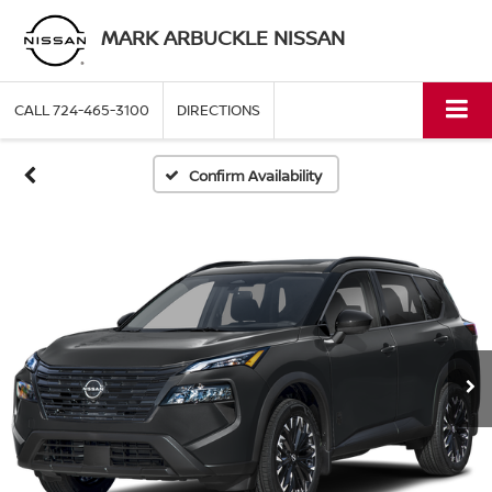
MARK ARBUCKLE NISSAN
CALL
724-465-3100
DIRECTIONS
Confirm Availability