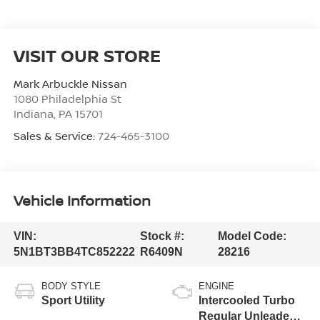
VISIT OUR STORE
Mark Arbuckle Nissan
1080 Philadelphia St
Indiana
,
PA
15701
Sales & Service:
724-465-3100
Vehicle Information
VIN:
Stock #:
Model Code:
5N1BT3BB4TC852222
R6409N
28216
BODY STYLE
ENGINE
Sport Utility
Intercooled Turbo
Regular Unleaded I-