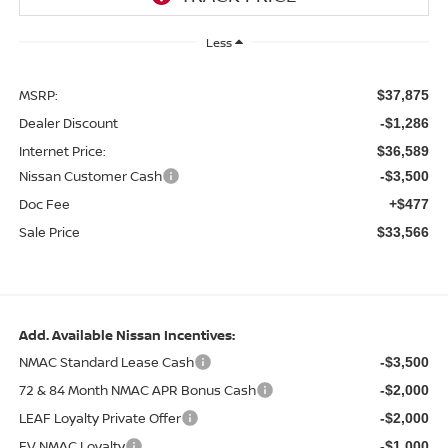
Less
MSRP:
$37,875
Dealer Discount
-$1,286
Internet Price:
$36,589
Nissan Customer Cash
-$3,500
Doc Fee
+$477
Sale Price
$33,566
Add. Available Nissan Incentives:
NMAC Standard Lease Cash
-$3,500
72 & 84 Month NMAC APR Bonus Cash
-$2,000
LEAF Loyalty Private Offer
-$2,000
EV NMAC Loyalty
-$1,000