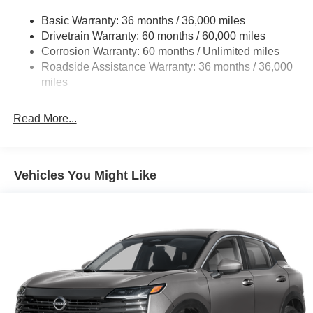
Strut Front Suspension w/Coil Springs
Basic Warranty: 36 months / 36,000 miles
Multi-Link Rear Suspension w/Coil Springs
Drivetrain Warranty: 60 months / 60,000 miles
4-Wheel Disc Brakes w/4-Wheel ABS, Front And Rear
Corrosion Warranty: 60 months / Unlimited miles
Vented Discs, Brake Assist, Hill Hold Control and
Roadside Assistance Warranty: 36 months / 36,000
Electric Parking Brake
miles
Brake Actuated Limited Slip Differential
Read More...
Vehicles You Might Like