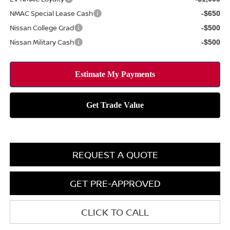
NMAC Special Lease Cash
-$650
Nissan College Grad
-$500
Nissan Military Cash
-$500
REQUEST A QUOTE
GET PRE-APPROVED
CLICK TO CALL