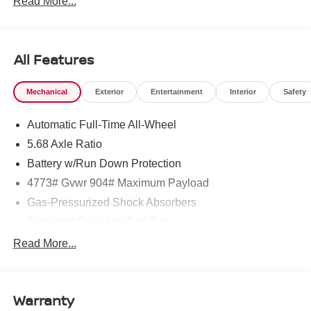
Read More...
All Features
Mechanical
Exterior
Entertainment
Interior
Safety
Automatic Full-Time All-Wheel
5.68 Axle Ratio
Battery w/Run Down Protection
4773# Gvwr 904# Maximum Payload
Gas-Pressurized Shock Absorbers
Front And Rear Anti-Roll Bars
Electric Power-Assist Speed-Sensing Steering
Read More...
14.5 Gal. Fuel Tank
Single Stainless Steel Exhaust
Warranty
Permanent Locking Hubs