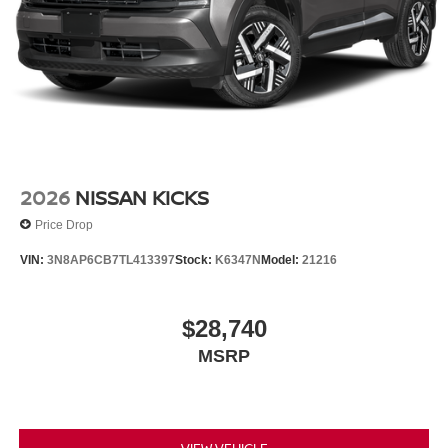
2026
NISSAN KICKS
Price Drop
VIN:
3N8AP6CB7TL413397
Stock:
K6347N
Model:
21216
$28,740
MSRP
VIEW VEHICLE