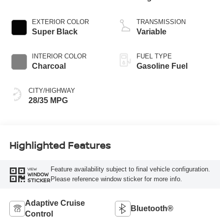
3 1.5 L/91
EXTERIOR COLOR
TRANSMISSION
Super Black
Variable
INTERIOR COLOR
FUEL TYPE
Charcoal
Gasoline Fuel
CITY/HIGHWAY
28/35 MPG
Highlighted Features
Feature availability subject to final vehicle configuration.
VIEW
WINDOW
Please reference window sticker for more info.
STICKER
Adaptive Cruise
Bluetooth®
Control