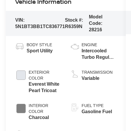
Vehicle Information
Model
VIN:
Stock #:
Code:
5N1BT3BB1TC836771
R6359N
28216
BODY STYLE
ENGINE
Sport Utility
Intercooled
Turbo Regular
Unleaded I-3
1.5 L/91
EXTERIOR
TRANSMISSION
COLOR
Variable
Everest White
Pearl Tricoat
INTERIOR
FUEL TYPE
COLOR
Gasoline Fuel
Charcoal