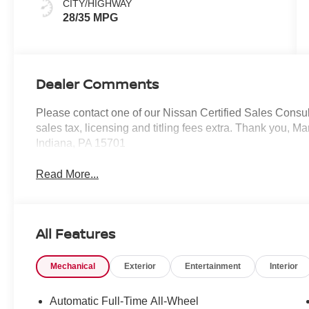
CITY/HIGHWAY
28/35 MPG
Dealer Comments
Please contact one of our Nissan Certified Sales Consulta
sales tax, licensing and titling fees extra. Thank you, 
Indiana, PA 15701
Read More...
All Features
Mechanical
Exterior
Entertainment
Interior
Automatic Full-Time All-Wheel