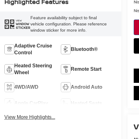
Highlighted Features
Ni
Ni
Feature availability subject to final
VIEW
vehicle configuration. Please reference
WINDOW
STICKER
window sticker for more info.
Adaptive Cruise
Bluetooth®
Control
Heated Steering
Remote Start
Wheel
4WD/AWD
Android Auto
Apple CarPlay
Heated Seats
View More Highlights...
V