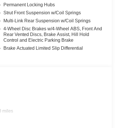
Permanent Locking Hubs
Strut Front Suspension w/Coil Springs
Multi-Link Rear Suspension w/Coil Springs
4-Wheel Disc Brakes w/4-Wheel ABS, Front And
Rear Vented Discs, Brake Assist, Hill Hold
Control and Electric Parking Brake
Brake Actuated Limited Slip Differential
0 miles