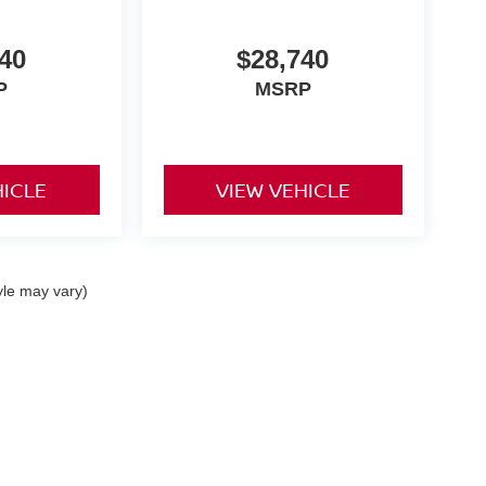
40
$28,740
P
MSRP
HICLE
VIEW VEHICLE
yle may vary)
a St,
Indiana,
PA
15701
| Sales & Service:
724-465-3100
|
Contact Us
|
Privacy
|
Si