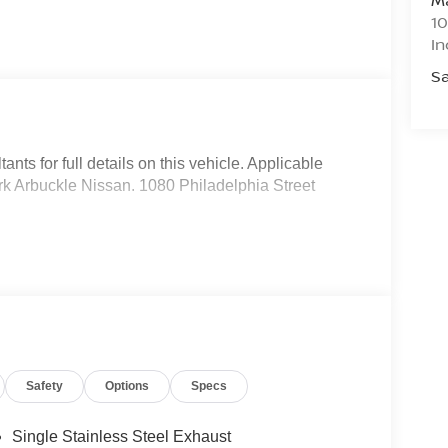
Ma
10
In
Sa
nts for full details on this vehicle. Applicable
Mark Arbuckle Nissan. 1080 Philadelphia Street
Safety
Options
Specs
Single Stainless Steel Exhaust