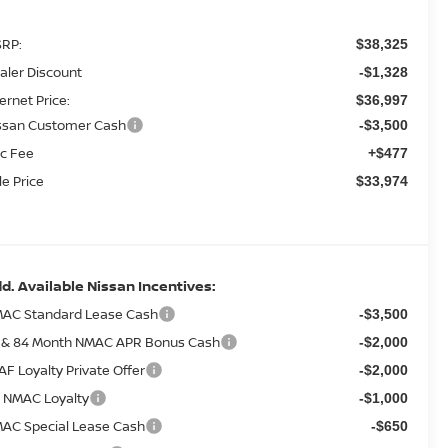
RP:
$38,325
aler Discount
-$1,328
ternet Price:
$36,997
ssan Customer Cash
-$3,500
c Fee
+$477
le Price
$33,974
d. Available Nissan Incentives:
AC Standard Lease Cash
-$3,500
 & 84 Month NMAC APR Bonus Cash
-$2,000
AF Loyalty Private Offer
-$2,000
 NMAC Loyalty
-$1,000
AC Special Lease Cash
-$650