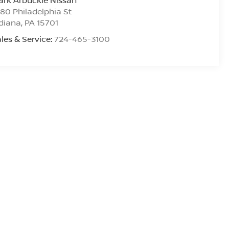
rk Arbuckle Nissan
80 Philadelphia St
diana
,
PA
15701
les & Service:
724-465-3100