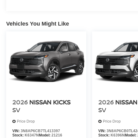
Vehicles You Might Like
2026
NISSAN KICKS
2026
NISSAN
SV
SV
Price Drop
Price Drop
VIN:
3N8AP6CB7TL413397
VIN:
3N8AP6CB0TL42
Stock:
K6347N
Model:
21216
Stock:
K6396N
Model: