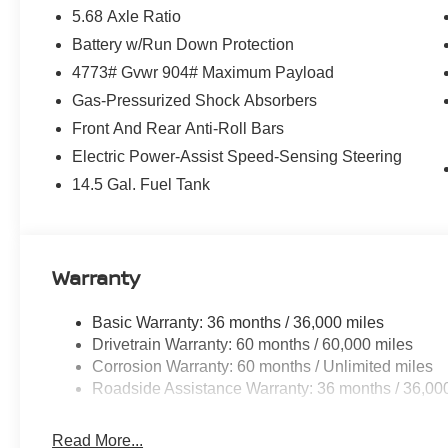
5.68 Axle Ratio
Battery w/Run Down Protection
4773# Gvwr 904# Maximum Payload
Gas-Pressurized Shock Absorbers
Front And Rear Anti-Roll Bars
Electric Power-Assist Speed-Sensing Steering
14.5 Gal. Fuel Tank
Warranty
Basic Warranty: 36 months / 36,000 miles
Drivetrain Warranty: 60 months / 60,000 miles
Corrosion Warranty: 60 months / Unlimited miles
Roadside Assistance Warranty: 36 months / 36,00
Read More...