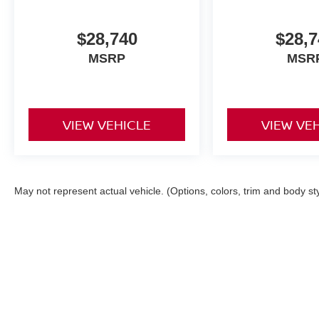
$28,740
$28,7
MSRP
MSR
VIEW VEHICLE
VIEW VE
May not represent actual vehicle. (Options, colors, trim and body st
| Mark Arbuckle Nissan
|
1080 Philadelphi