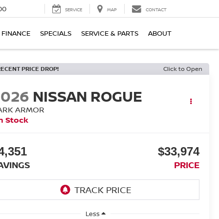
00
SERVICE
MAP
CONTACT
FINANCE
SPECIALS
SERVICE & PARTS
ABOUT
RECENT PRICE DROP!
Click to Open
2026
NISSAN ROGUE
ARK ARMOR
n Stock
4,351
$33,974
AVINGS
PRICE
Less