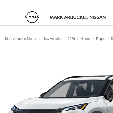
MARK ARBUCKLE NISSAN
Mark Arbuckle Nissan
New Vehicles
2026
Nissan
Rogue
D