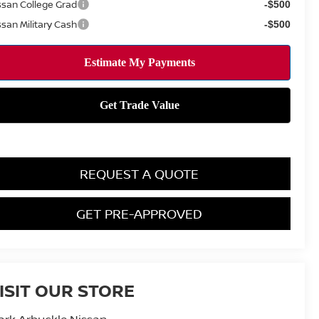
ssan College Grad
-$500
ssan Military Cash
-$500
REQUEST A QUOTE
GET PRE-APPROVED
ISIT OUR STORE