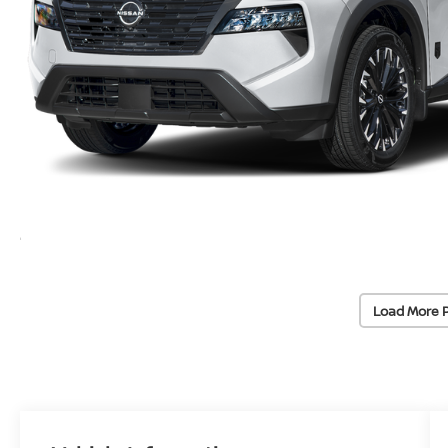
Load More 