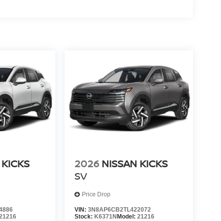
 KICKS
2026
NISSAN KICKS
SV
Price Drop
4886
VIN:
3N8AP6CB2TL422072
21216
Stock:
K6371N
Model:
21216