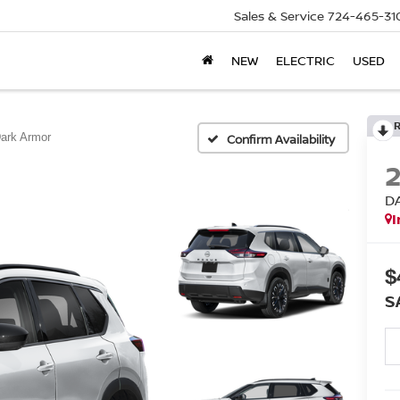
Sales & Service
724-465-31
NEW
ELECTRIC
USED
ark Armor
Confirm Availability
D
I
$
S