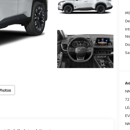
MS
De
In
Ni
Do
Sa
Ad
Photos
NM
72
LE
EV
NM