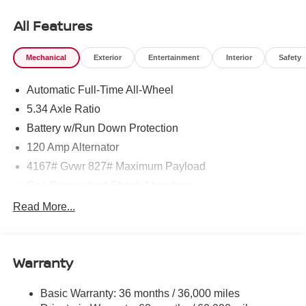
All Features
Mechanical
Exterior
Entertainment
Interior
Safety
Automatic Full-Time All-Wheel
5.34 Axle Ratio
Battery w/Run Down Protection
120 Amp Alternator
4167# Gvwr 827# Maximum Payload
Gas-Pressurized Shock Absorbers
Front And Rear Anti-Roll Bars
Read More...
Electric Power-Assist Speed-Sensing Steering
11.8 Gal. Fuel Tank
Warranty
Single Stainless Steel Exhaust
Permanent Locking Hubs
Basic Warranty: 36 months / 36,000 miles
Strut Front Suspension w/Coil Springs