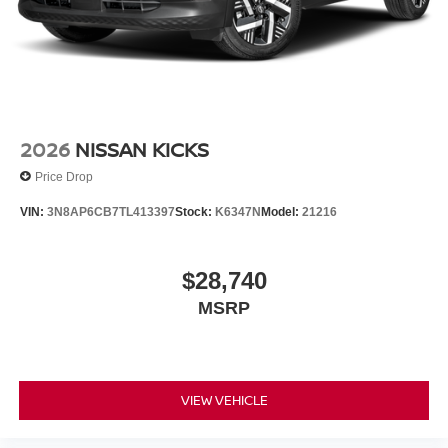
2026
NISSAN KICKS
Price Drop
VIN:
3N8AP6CB7TL413397
Stock:
K6347N
Model:
21216
$28,740
MSRP
VIEW VEHICLE