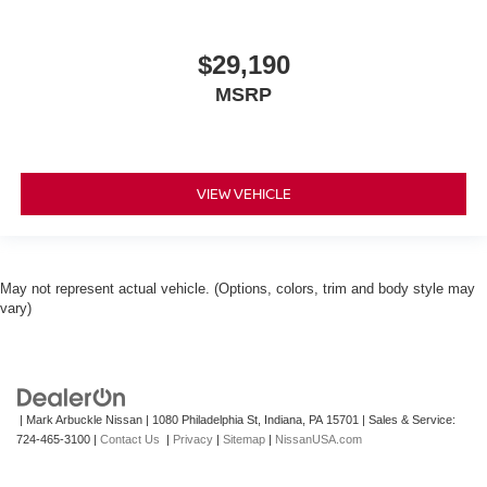
$29,190
MSRP
VIEW VEHICLE
May not represent actual vehicle. (Options, colors, trim and body style may
vary)
| Mark Arbuckle Nissan
|
1080 Philadelphia St,
Indiana,
PA
15701
| Sales & Service:
724-465-3100
|
Contact Us
|
Privacy
|
Sitemap
|
NissanUSA.com