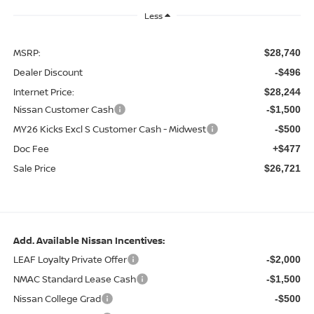
Less
MSRP:
$28,740
Dealer Discount
-$496
Internet Price:
$28,244
Nissan Customer Cash
-$1,500
MY26 Kicks Excl S Customer Cash - Midwest
-$500
Doc Fee
+$477
Sale Price
$26,721
Add. Available Nissan Incentives:
LEAF Loyalty Private Offer
-$2,000
NMAC Standard Lease Cash
-$1,500
Nissan College Grad
-$500