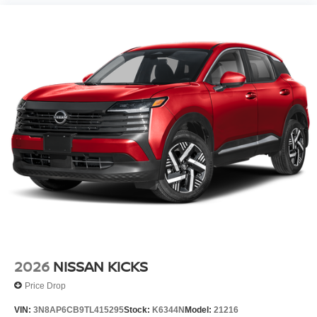
2026
NISSAN KICKS
Price Drop
VIN:
3N8AP6CB9TL415295
Stock:
K6344N
Model:
21216