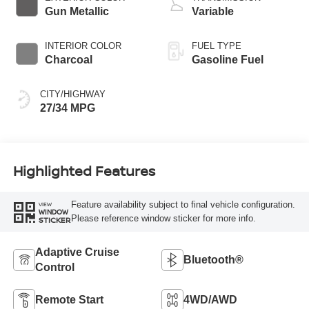
Gun Metallic
Variable
INTERIOR COLOR
FUEL TYPE
Charcoal
Gasoline Fuel
CITY/HIGHWAY
27/34 MPG
Highlighted Features
Feature availability subject to final vehicle configuration.
VIEW
WINDOW
Please reference window sticker for more info.
STICKER
Adaptive Cruise
Bluetooth®
Control
Remote Start
4WD/AWD