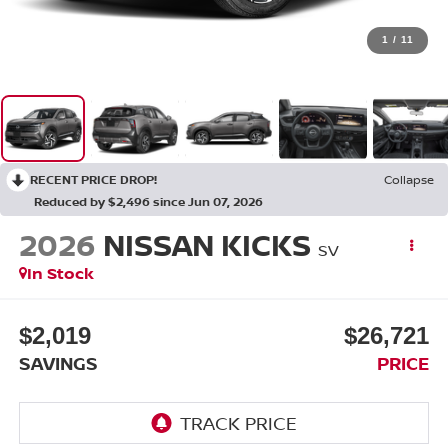
1
/
11
RECENT PRICE DROP!
Collapse
Reduced by $2,496 since Jun 07, 2026
2026
NISSAN KICKS
SV
In Stock
$2,019
$26,721
SAVINGS
PRICE