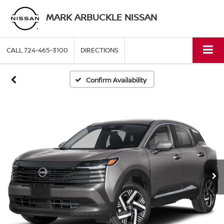
MARK ARBUCKLE NISSAN
CALL
724-465-3100
DIRECTIONS
Confirm Availability