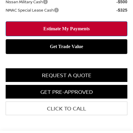
Nissan Military Cash
-$500
NMAC Special Lease Cash
-$325
REQUEST A QUOTE
GET PRE-APPROVED
CLICK TO CALL