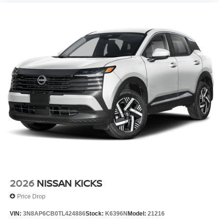
2026
NISSAN KICKS
Price Drop
VIN:
3N8AP6CB0TL424886
Stock:
K6396N
Model:
21216