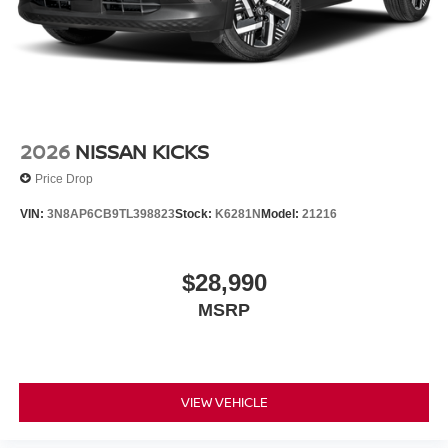
2026
NISSAN KICKS
Price Drop
VIN:
3N8AP6CB9TL398823
Stock:
K6281N
Model:
21216
$28,990
MSRP
VIEW VEHICLE