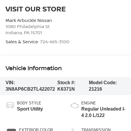
VISIT OUR STORE
Mark Arbuckle Nissan
1080 Philadelphia St
Indiana
,
PA
15701
Sales & Service:
724-465-3100
Vehicle Information
VIN:
Stock #:
Model Code:
3N8AP6CB2TL422072
K6371N
21216
BODY STYLE
ENGINE
Sport Utility
Regular Unleaded I-
4 2.0 L/122
EXTERIOR COLOR
TRANSMISSION