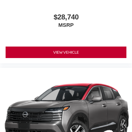
$28,740
MSRP
VIEW VEHICLE