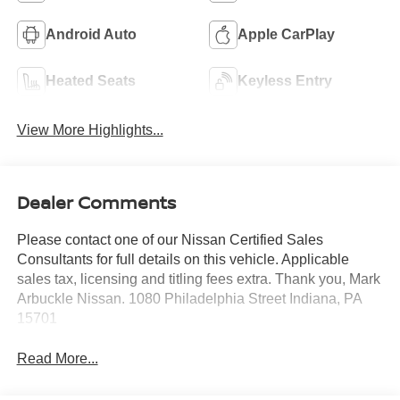
Android Auto
Apple CarPlay
Heated Seats
Keyless Entry
View More Highlights...
Dealer Comments
Please contact one of our Nissan Certified Sales
Consultants for full details on this vehicle. Applicable
sales tax, licensing and titling fees extra. Thank you, Mark
Arbuckle Nissan. 1080 Philadelphia Street Indiana, PA
15701
Read More...