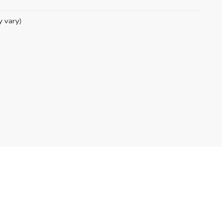
y vary)
temap
|
NissanUSA.com