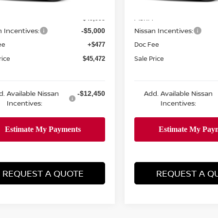
MSRP:
$49,995
n Incentives:
Nissan Incentives:
-$5,000
ee
Doc Fee
+$477
rice
Sale Price
$45,472
d. Available Nissan
Add. Available Nissan
-$12,450
Incentives:
Incentives:
REQUEST A QUOTE
REQUEST A Q