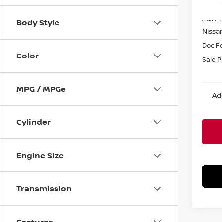
MSRP:
Body Style
Nissa
Doc F
Color
Sale P
MPG / MPGe
Ad
Cylinder
Engine Size
Transmission
Features