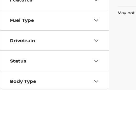
May not 
Fuel Type
Drivetrain
Status
Body Type
Packages
Availability
| Mark Arbuckle Nissan
|
1080 Philadelphi