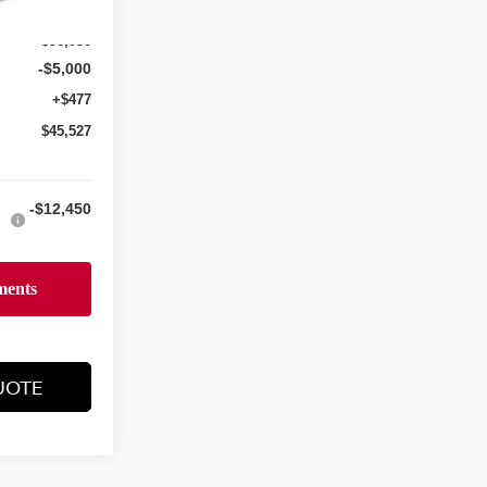
$50,050
-$5,000
+$477
$45,527
-$12,450
UOTE