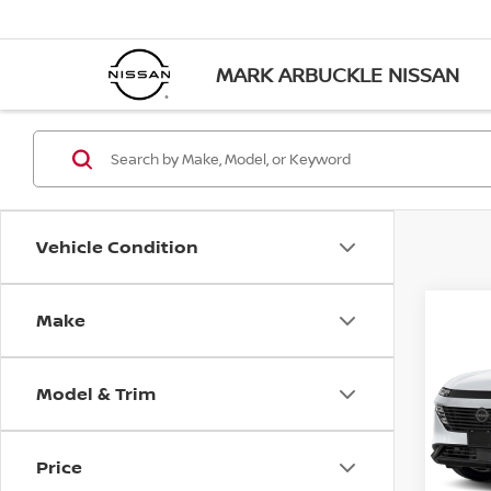
MARK ARBUCKLE NISSAN
Vehicle Condition
Make
Co
$4,
202
SL
SAVI
Model & Trim
Pri
VIN:
5
Model
Price
In St