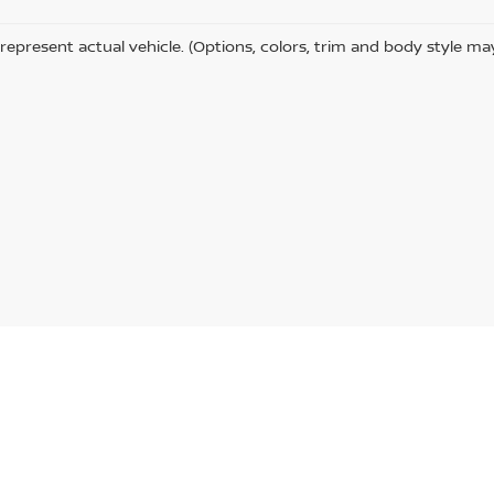
represent actual vehicle. (Options, colors, trim and body style ma
a St,
Indiana,
PA
15701
| Sales & Service:
724-465-3100
|
Contact Us
|
Privacy
|
Si