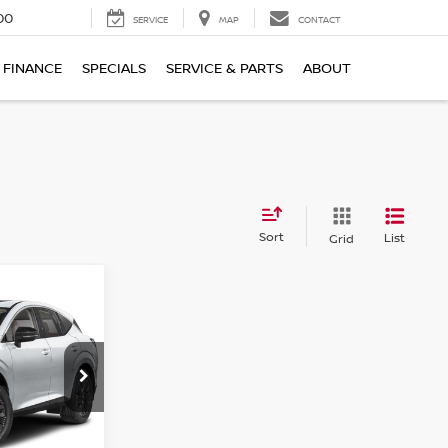
00
SERVICE
MAP
CONTACT
FINANCE
SPECIALS
SERVICE & PARTS
ABOUT
Sort
List
Grid
$45,527
NO
PRICE
ock:
U6221N
Ext.
Int.