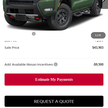
Less
MSRP:
$49,845
Dealer Discount
-$1,919
Internet Price:
$47,926
Nissan Incentives:
-$4,500
1
/
11
Doc Fee
+$477
Sale Price
$43,903
Add. Available Nissan Incentives:
-$9,500
REQUEST A QUOTE