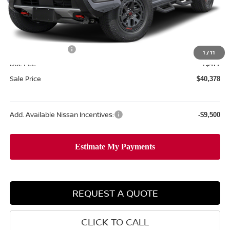
MSRP:
$45,995
Dealer Discount
-$1,594
Internet Price:
$44,401
Nissan Incentives:
-$4,500
1
/
11
Doc Fee
+$477
Sale Price
$40,378
Add. Available Nissan Incentives:
-$9,500
REQUEST A QUOTE
CLICK TO CALL