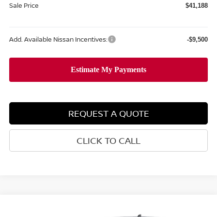
Sale Price
$41,188
Add. Available Nissan Incentives:
-$9,500
REQUEST A QUOTE
CLICK TO CALL
Compare Vehicle
$41,596
2026
NISSAN FRONTIER
PRO-4X
$5,669