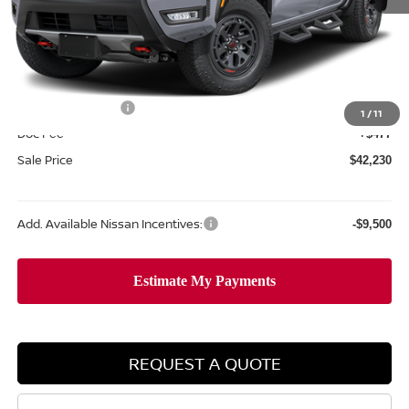
MSRP:
$47,990
Dealer Discount
-$1,737
Internet Price:
$46,253
Nissan Incentives:
-$4,500
1
/
11
Doc Fee
+$477
Sale Price
$42,230
Add. Available Nissan Incentives:
-$9,500
REQUEST A QUOTE