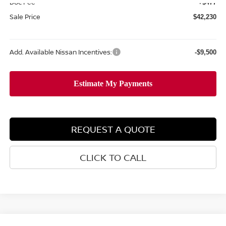
Doc Fee
+$477
Sale Price
$42,230
Add. Available Nissan Incentives:
-$9,500
REQUEST A QUOTE
CLICK TO CALL