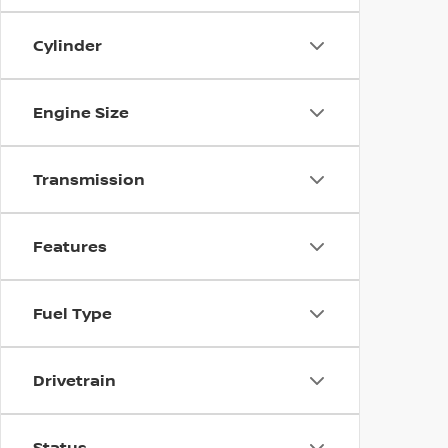
Cylinder
Engine Size
Transmission
Features
Fuel Type
Drivetrain
Status