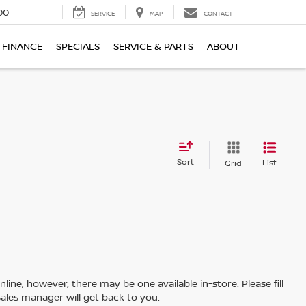
00
SERVICE
MAP
CONTACT
FINANCE
SPECIALS
SERVICE & PARTS
ABOUT
Sort
List
Grid
line; however, there may be one available in-store. Please fill
ales manager will get back to you.