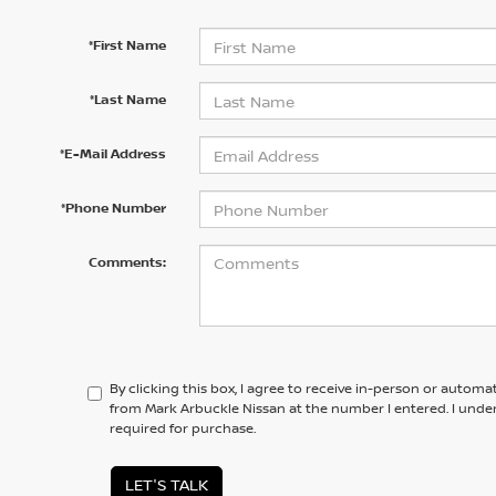
*First Name
*Last Name
*E-Mail Address
*Phone Number
Comments:
By clicking this box, I agree to receive in-person or automa
from Mark Arbuckle Nissan at the number I entered. I unde
required for purchase.
LET'S TALK