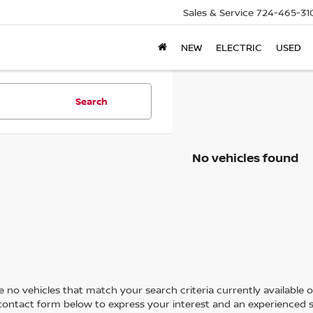
Sales & Service
724-465-31
NEW
ELECTRIC
USED
Search
No vehicles found
 no vehicles that match your search criteria currently available on
contact form below to express your interest and an experienced s