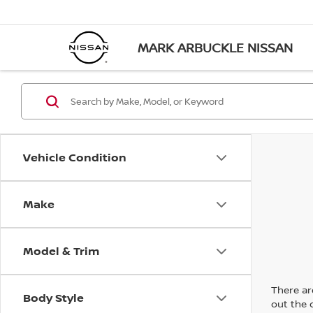
MARK ARBUCKLE NISSAN
Vehicle Condition
Make
Model & Trim
There are
Body Style
out the 