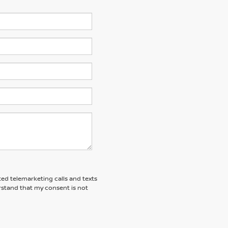
ted telemarketing calls and texts
rstand that my consent is not