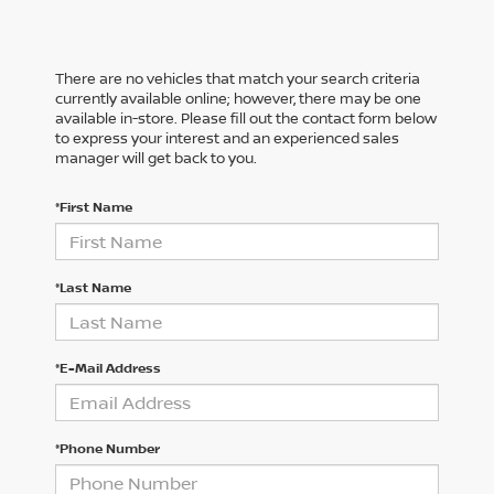
There are no vehicles that match your search criteria
currently available online; however, there may be one
available in-store. Please fill out the contact form below
to express your interest and an experienced sales
manager will get back to you.
*First Name
*Last Name
*E-Mail Address
*Phone Number