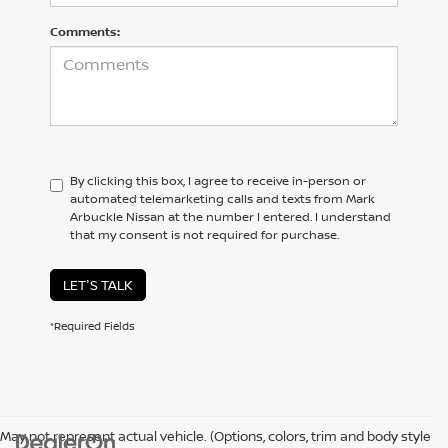
Comments:
By clicking this box, I agree to receive in-person or
automated telemarketing calls and texts from Mark
Arbuckle Nissan at the number I entered. I understand
that my consent is not required for purchase.
LET'S TALK
*Required Fields
May not represent actual vehicle. (Options, colors, trim and body style