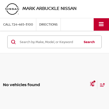
MARK ARBUCKLE NISSAN
CALL
724-465-3100
DIRECTIONS
Search
No vehicles found