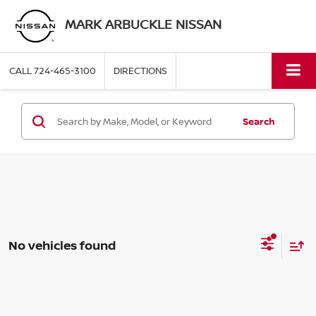
MARK ARBUCKLE NISSAN
CALL
724-465-3100
DIRECTIONS
Search
No vehicles found