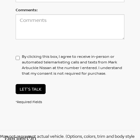
Comments:
By clicking this box, I agree to receive in-person or
automated telemarketing calls and texts from Mark
Arbuckle Nissan at the number I entered. I understand
that my consent is not required for purchase.
LET'S TALK
*Required Fields
May not represent actual vehicle. (Options, colors, trim and body style