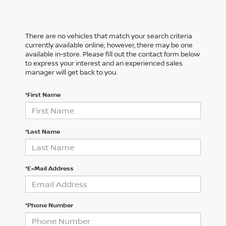
There are no vehicles that match your search criteria
currently available online; however, there may be one
available in-store. Please fill out the contact form below
to express your interest and an experienced sales
manager will get back to you.
*First Name
*Last Name
*E-Mail Address
*Phone Number