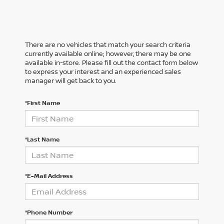
There are no vehicles that match your search criteria
currently available online; however, there may be one
available in-store. Please fill out the contact form below
to express your interest and an experienced sales
manager will get back to you.
*First Name
*Last Name
*E-Mail Address
*Phone Number