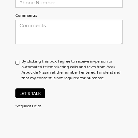
Comments:
By clicking this box, I agree to receive in-person or
automated telemarketing calls and texts from Mark
Arbuckle Nissan at the number I entered. I understand
that my consent is not required for purchase.
LET'S TALK
*Required Fields