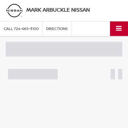
MARK ARBUCKLE NISSAN
CALL
724-465-3100
DIRECTIONS